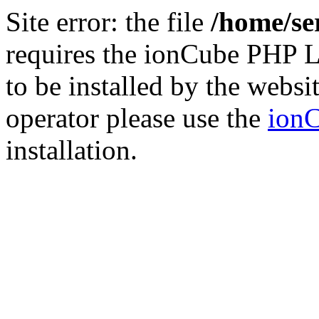
Site error: the file
/home/se
requires the ionCube PHP L
to be installed by the websi
operator please use the
ionC
installation.